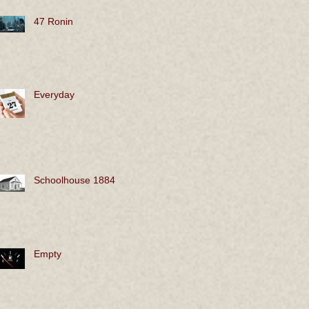
47 Ronin
Everyday
Schoolhouse 1884
Empty