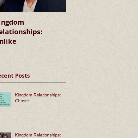
ingdom
Kingdom
elationships:
Relationships:
nlike
Chaste
ecent Posts
Kingdom Relationships:
Chaste
Kingdom Relationships: