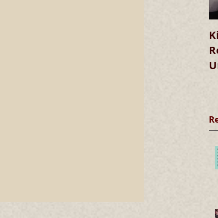
K
R
U
R
he
s