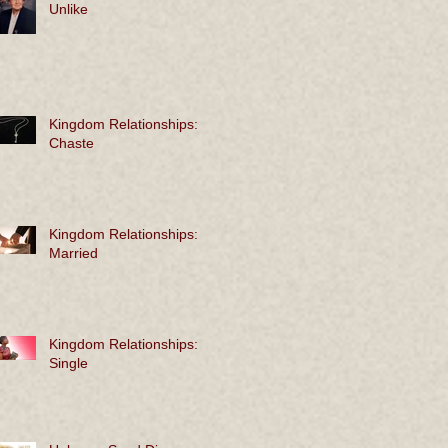
Unlike
Kingdom Relationships:
Chaste
Kingdom Relationships:
Married
Kingdom Relationships:
Single