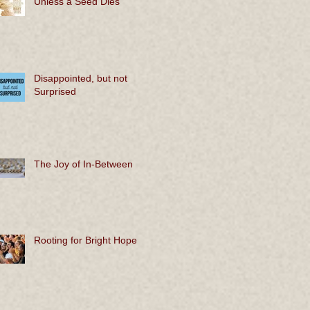
Unless a Seed Dies
Disappointed, but not
Surprised
The Joy of In-Between
Rooting for Bright Hope