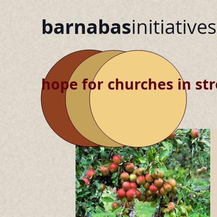
barnabas
initiatives
hope for churches in str
blog