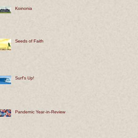
Koinonia
Seeds of Faith
Surf's Up!
Pandemic Year-in-Review