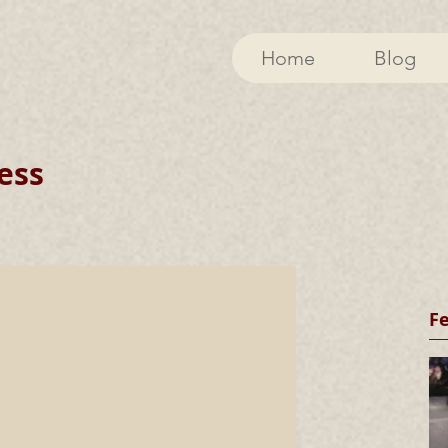
Home
Blog
ess
F