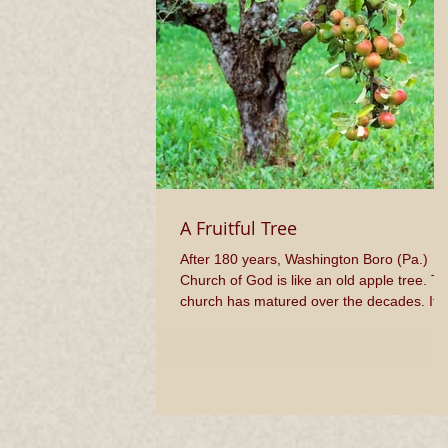
A Fruitful Tree
After 180 years, Washington Boro (Pa.)
Church of God is like an old apple tree. T
church has matured over the decades. It i
deeply...