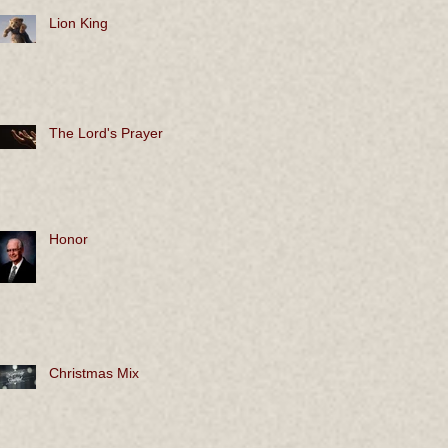
Lion King
The Lord's Prayer
Honor
Christmas Mix