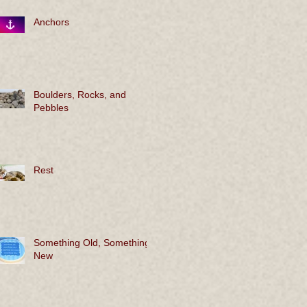
Anchors
Boulders, Rocks, and
Pebbles
Rest
Something Old, Something
New