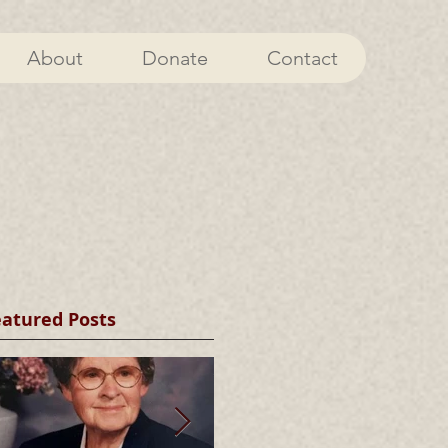
About
Donate
Contact
eatured Posts