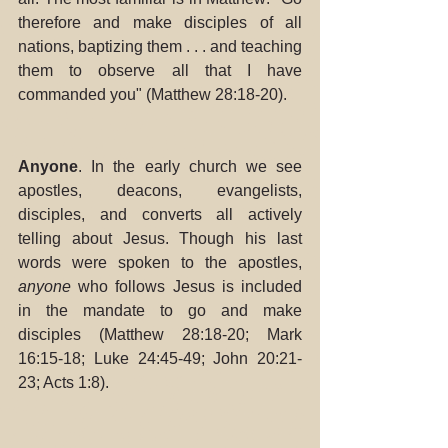
therefore and make disciples of all 
nations, baptizing them . . . and teaching 
them to observe all that I have 
commanded you" (Matthew 28:18-20).
Anyone
. In the early church we see 
apostles, deacons, evangelists, 
disciples, and converts all actively 
telling about Jesus. Though his last 
words were spoken to the apostles, 
anyone
 who follows Jesus is included 
in the mandate to go and make 
disciples (Matthew 28:18-20; Mark 
16:15-18; Luke 24:45-49; John 20:21-
23; Acts 1:8). 