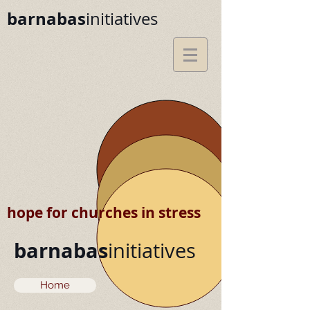
barnabas
initiatives
hope for churches in stress
barnabas
initiatives
Home