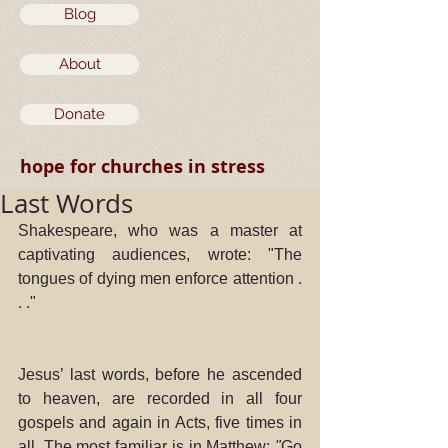
Blog
About
Donate
hope for churches in stress
Last Words
Shakespeare, who was a master at 
captivating audiences, wrote: "The 
tongues of dying men enforce attention . 
. ." 
Jesus’ last words, before he ascended 
to heaven, are recorded in all four 
gospels and again in Acts, five times in 
all. The most familiar is in Matthew: 
"
Go 