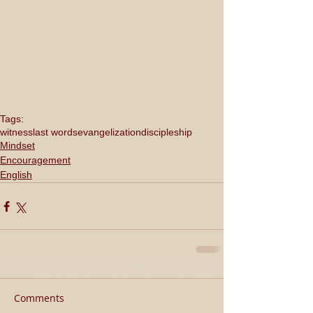
Tags:
witness
last words
evangelization
discipleship
Mindset
Encouragement
English
Comments