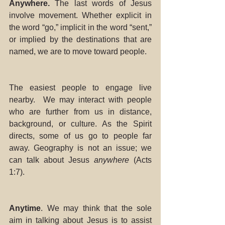
Anywhere. 
The last words of Jesus 
involve movement. Whether explicit in 
the word “go,” implicit in the word “sent,” 
or implied by the destinations that are 
named, we are to move toward people. 
The easiest people to engage live 
nearby.  We may interact with people 
who are further from us in distance, 
background, or culture. As the Spirit 
directs, some of us go to people far 
away. Geography is not an issue; we 
can talk about Jesus 
anywhere
 (Acts 
1:7). 
Anytime
. We may think that the sole 
aim in talking about Jesus is to assist 