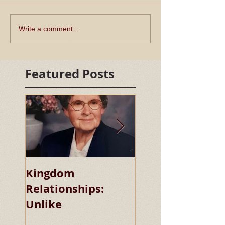
Write a comment...
Featured Posts
Kingdom
Kingdom
Relationships:
Relationships:
Unlike
Chaste