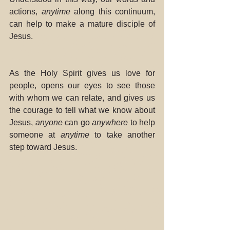
actions, 
anytime
 along this continuum, 
can help to make a mature disciple of 
Jesus.
As the Holy Spirit gives us love for 
people, opens our eyes to see those 
with whom we can relate, and gives us 
the courage to tell what we know about 
Jesus, 
anyone
 can go 
anywhere
 to help 
someone at 
anytime
 to take another 
step toward Jesus.