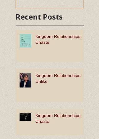
Recent Posts
Kingdom Relationships:
Chaste
Kingdom Relationships:
Unlike
Kingdom Relationships:
Chaste