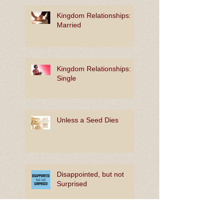
Kingdom Relationships:
Married
Kingdom Relationships:
Single
Unless a Seed Dies
Disappointed, but not
Surprised