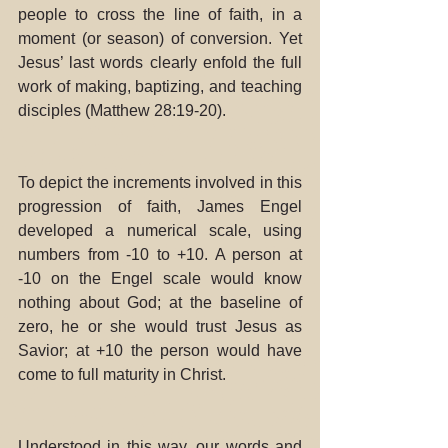
people to cross the line of faith, in a 
moment (or season) of conversion. Yet 
Jesus’ last words clearly enfold the full 
work of making, baptizing, and teaching 
disciples (Matthew 28:19-20). 
To depict the increments involved in this 
progression of faith, James Engel 
developed a numerical scale, using 
numbers from -10 to +10. A person at 
-10 on the Engel scale would know 
nothing about God; at the baseline of 
zero, he or she would trust Jesus as 
Savior; at +10 the person would have 
come to full maturity in Christ. 
Understood in this way, our words and 