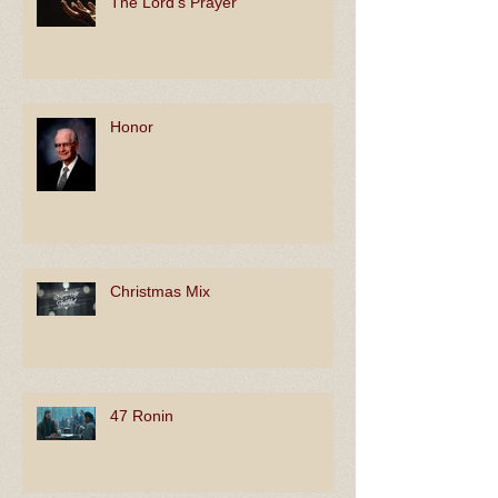
The Lord's Prayer
Honor
Christmas Mix
47 Ronin