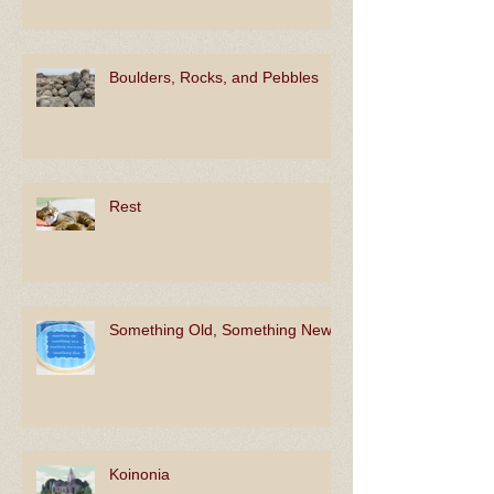
Boulders, Rocks, and Pebbles
Rest
Something Old, Something New