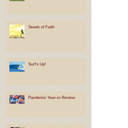
Koinonia
Seeds of Faith
Surf's Up!
Pandemic Year-in-Review