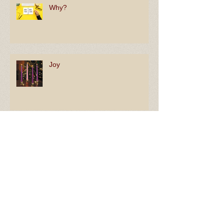
Why?
Joy
By Faith
In Hope