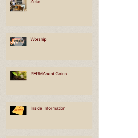
Zeke
Worship
PERMAnant Gains
Inside Information