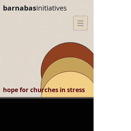
barnabas
initiatives
hope for churches in stress