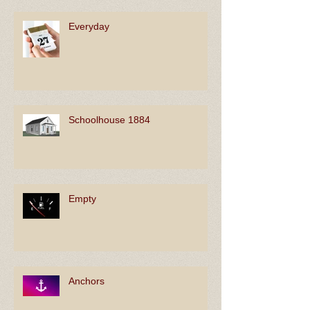
Everyday
Schoolhouse 1884
Empty
Anchors