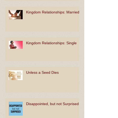
Kingdom Relationships: Married
Kingdom Relationships: Single
Unless a Seed Dies
Disappointed, but not Surprised