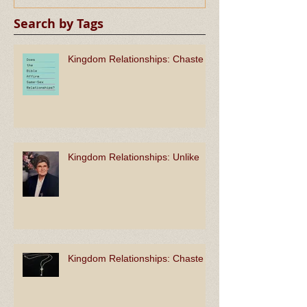
Search by Tags
Kingdom Relationships: Chaste
Kingdom Relationships: Unlike
Kingdom Relationships: Chaste