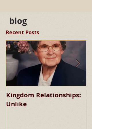
blog
Recent Posts
Kingdom Relationships:
Kingdom Rela
Unlike
Chaste