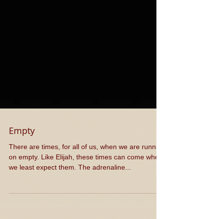
Empty
There are times, for all of us, when we are running
on empty. Like Elijah, these times can come when
we least expect them. The adrenaline...