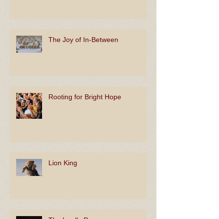
The Joy of In-Between
Rooting for Bright Hope
Lion King