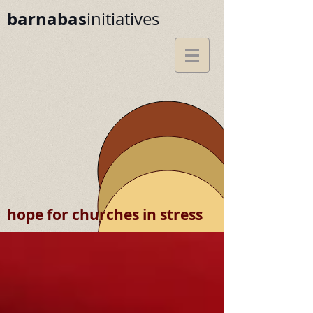
barnabas
initiatives
hope for churches in stress