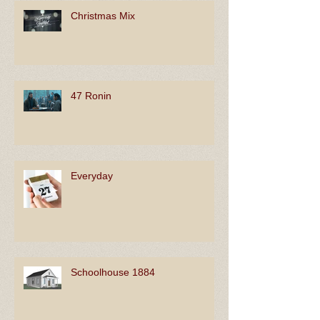
Christmas Mix
47 Ronin
Everyday
Schoolhouse 1884