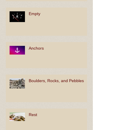
Empty
Anchors
Boulders, Rocks, and Pebbles
Rest