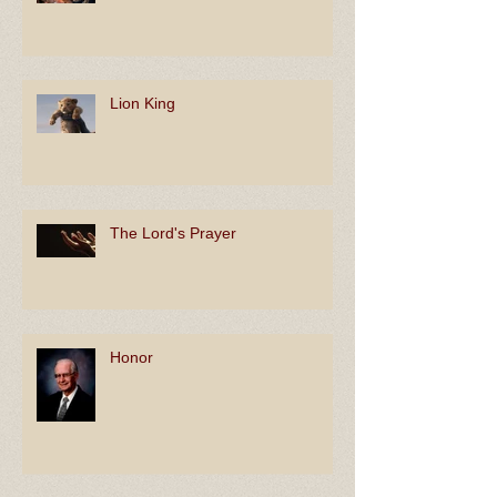
Lion King
The Lord's Prayer
Honor