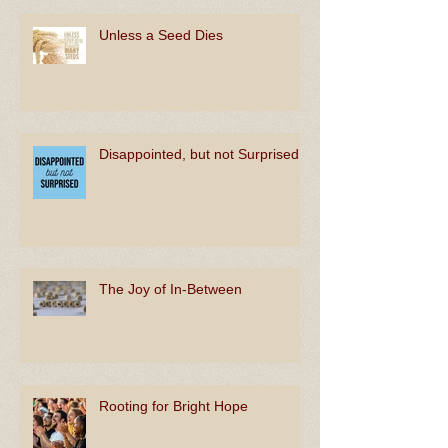
Unless a Seed Dies
Disappointed, but not Surprised
The Joy of In-Between
Rooting for Bright Hope