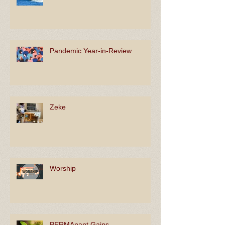
Surf's Up!
Pandemic Year-in-Review
Zeke
Worship