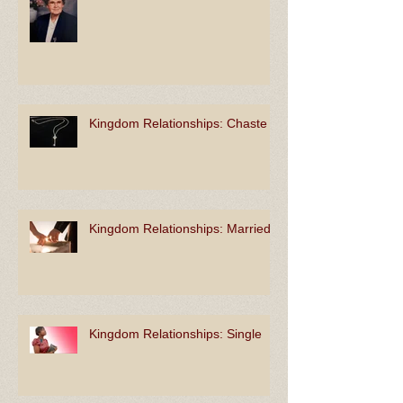
Kingdom Relationships: Unlike
Kingdom Relationships: Chaste
Kingdom Relationships: Married
Kingdom Relationships: Single