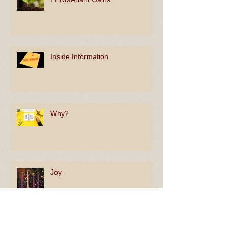
PERMAnant Gains
Inside Information
Why?
Joy