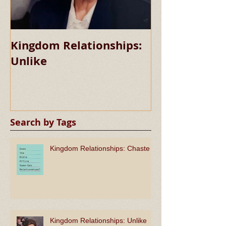
Kingdom Relationships:
Kingdom Rela
Unlike
Chaste
Search by Tags
Kingdom Relationships: Chaste