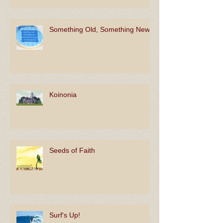
Something Old, Something New
Koinonia
Seeds of Faith