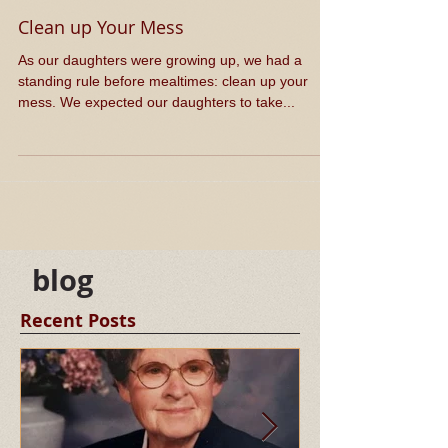
Clean up Your Mess
​As our daughters were growing up, we had a
standing rule before mealtimes: clean up your
mess. We expected our daughters to take...
blog
Recent Posts