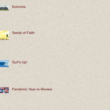
Koinonia
Seeds of Faith
Surf's Up!
Pandemic Year-in-Review