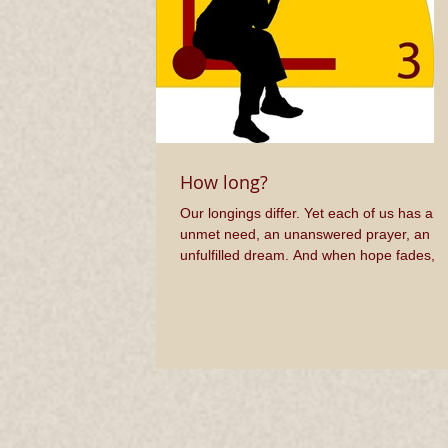
How long?
Our longings differ. Yet each of us has an
unmet need, an unanswered prayer, an
unfulfilled dream. And when hope fades, 
cry out, “How...