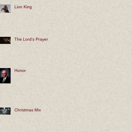
Lion King
The Lord's Prayer
Honor
Christmas Mix