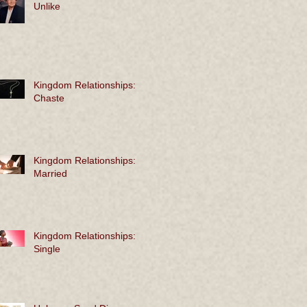
Unlike
Kingdom Relationships:
Chaste
Kingdom Relationships:
Married
Kingdom Relationships:
Single