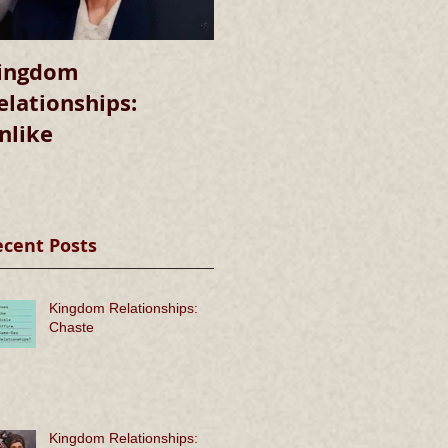
ingdom
Kingdom
elationships:
Relationships:
nlike
Chaste
ecent Posts
Kingdom Relationships:
Chaste
Kingdom Relationships: