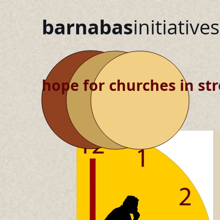
barnabas
initiatives
hope for churches in str
blog