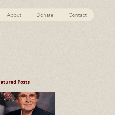
About
Donate
Contact
eatured Posts