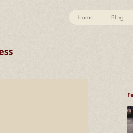
Home
Blog
ess
F