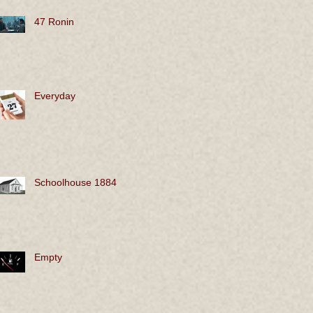
47 Ronin
Everyday
Schoolhouse 1884
Empty