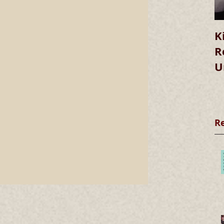
K
R
U
R
we