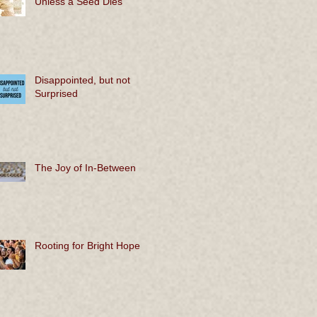
Unless a Seed Dies
Disappointed, but not
Surprised
The Joy of In-Between
Rooting for Bright Hope