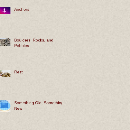
Anchors
Boulders, Rocks, and
Pebbles
Rest
Something Old, Something
New