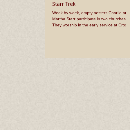
Starr Trek
Week by week, empty nesters Charlie and
Martha Starr participate in two churches.
They worship in the early service at Cross
Roads BIC...