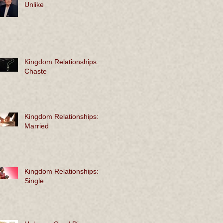
Unlike
Kingdom Relationships:
Chaste
Kingdom Relationships:
Married
Kingdom Relationships:
Single