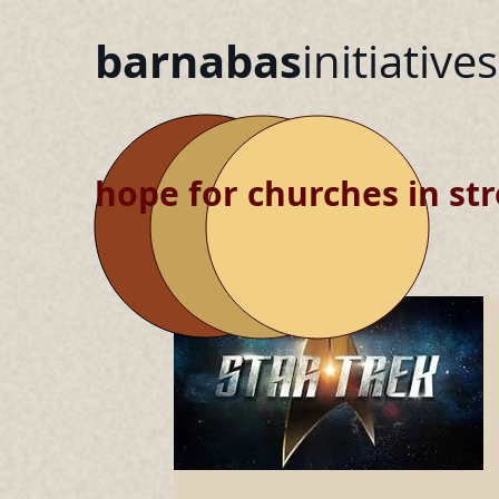
barnabas
initiatives
hope for churches in str
blog