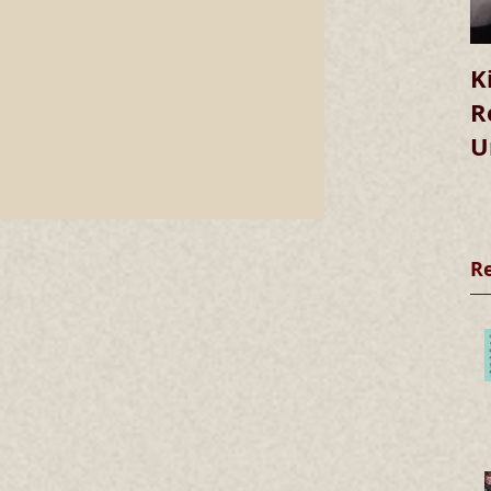
K
R
U
R