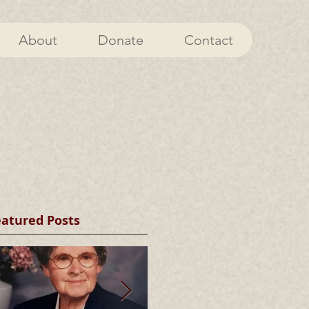
About
Donate
Contact
eatured Posts