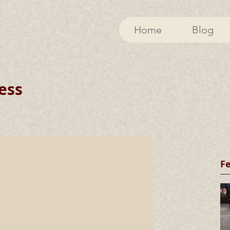
Home
Blog
ess
F