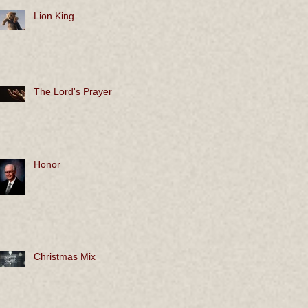
Lion King
The Lord's Prayer
Honor
Christmas Mix