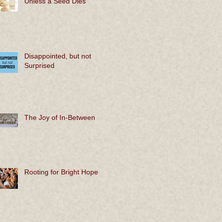
Unless a Seed Dies
Disappointed, but not
Surprised
The Joy of In-Between
Rooting for Bright Hope