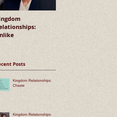
ingdom
Kingdom
elationships:
Relationships:
nlike
Chaste
ecent Posts
Kingdom Relationships:
Chaste
Kingdom Relationships: