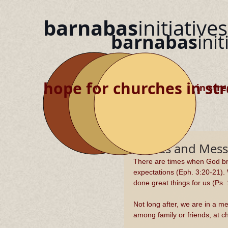
barnabas
initiatives
barnabas
init
hope for churches in str
hope for churches in stre
Miracles and Mess
There are times when God bre
expectations (Eph. 3:20-21).
done great things for us (Ps. 
Not long after, we are in a 
among family or friends, at c