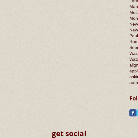
Lord
Man
Mel
Mont
New
New
Paul
Root
Seed
Was
Wat
alig
appl
aski
auth
Fo
get social