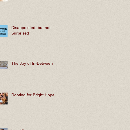
Disappointed, but not
Surprised
The Joy of In-Between
Rooting for Bright Hope