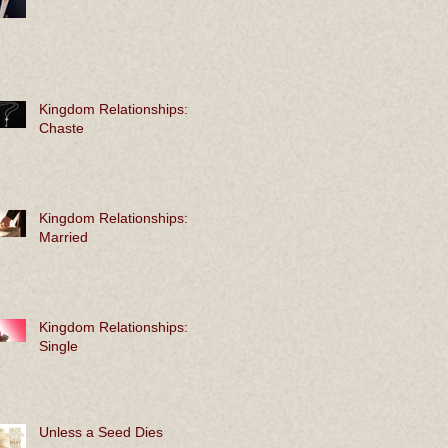
Kingdom Relationships:
Chaste
Kingdom Relationships:
Married
Kingdom Relationships:
Single
Unless a Seed Dies