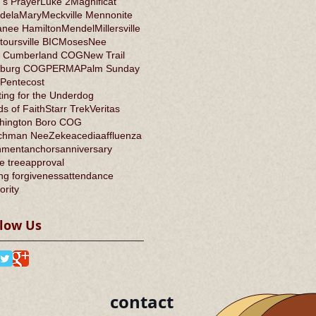
's Prayer
Luke 2
Magnificat
dela
Mary
Meckville Mennonite
anee Hamilton
Mendel
Millersville
oursville BIC
Moses
Nee
 Cumberland COG
New Trail
burg COG
PERMA
Palm Sunday
Pentecost
ing for the Underdog
s of Faith
Starr Trek
Veritas
hington Boro COG
chman Nee
Zeke
acedia
affluenza
nment
anchors
anniversary
e tree
approval
ng forgiveness
attendance
ority
llow Us
contact