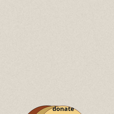
donate