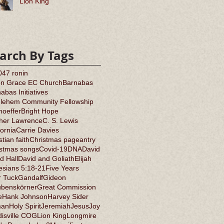
Lion King
arch By Tags
0
47 ronin
on Grace EC Church
Barnabas
abas Initiatives
hlehem Community Fellowship
oeffer
Bright Hope
ther Lawrence
C. S. Lewis
fornia
Carrie Davies
stian faith
Christmas pageantry
istmas songs
Covid-19
DNA
David
d Hall
David and Goliath
Elijah
sians 5:18-21
Five Years
r Tuck
Gandalf
Gideon
ubenskörner
Great Commission
e
Hank Johnson
Harvey Sider
an
Holy Spirit
Jeremiah
Jesus
Joy
isville COG
Lion King
Longmire