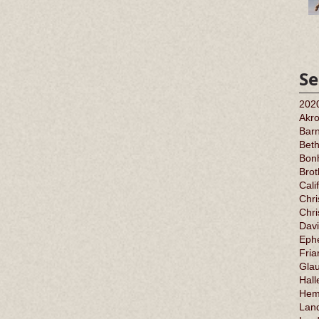
Se
202
Akr
Barn
Bet
Bonh
Bro
Cali
Chri
Chr
Davi
Ephe
Fria
Gla
Hall
Hem
Land