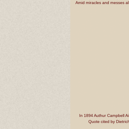
Amid miracles and messes ali
In 1894 Authur Campbell A
Quote cited by Dietric