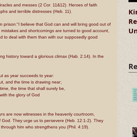
iracles and messes (2 Cor. 11&12). Heroes of faith 
Ki
hs and terrible distresses (Heb. 11).
Re
m prison:“I believe that God can and will bring good out of 
Un
 our mistakes and shortcomings are turned to good account, 
God to deal with them than with our supposedly good 
g history toward a glorious climax (Hab. 2:14). In the 
Re
ut as year succeeds to year:
t, and the time is drawing near;
ime, the time that shall surely be,
 with the glory of God
yrs are now witnesses in the heavenly courtroom, 
s of God. They urge us to persevere (Heb. 12:1-2). They 
s through him who strengthens you (Phil. 4:19).