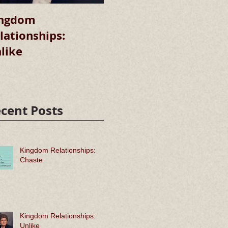
ngdom
Kingdom
lationships:
Relationships:
R
like
Chaste
cent Posts
Kingdom Relationships:
Chaste
Kingdom Relationships:
Unlike