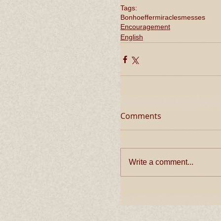
Tags:
Bonhoeffer
miracles
messes
Encouragement
English
Comments
Write a comment...