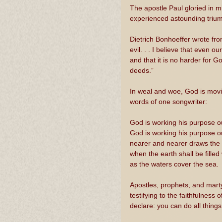
The apostle Paul gloried in m
experienced astounding triump
Dietrich Bonhoeffer wrote fro
evil. . . I believe that even
and that it is no harder for 
deeds.”
In weal and woe, God is movin
words of one songwriter:
God is working his purpose o
God is working his purpose ou
nearer and nearer draws the t
when the earth shall be filled
as the waters cover the sea. 
Apostles, prophets, and mart
testifying to the faithfulnes
declare: you can do all thing