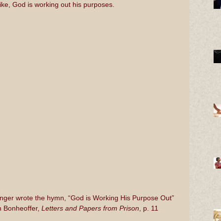
ke, God is working out his purposes.
inger wrote the hymn, “God is Working His Purpose Out”
h Bonheoffer, 
Letters and Papers from Prison
, p. 11