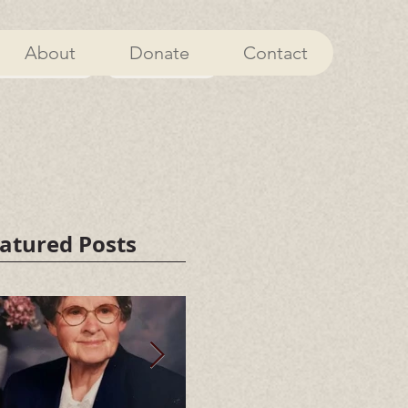
About
Donate
Contact
About
Donate
atured Posts