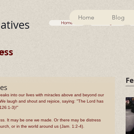
Home
Blog
iatives
Home
Blog
ess
ss
Fe
es
aks into our lives with miracles above and beyond our 
 We laugh and shout and rejoice, saying: "The Lord has 
126:1-3)!"
mess. It may be one we made. Or there may be distress 
hurch, or in the world around us (Jam. 1:2-4).