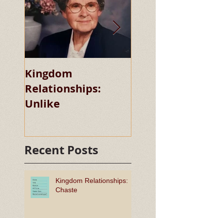
Kingdom
Kingdom
Relationships:
Relationships:
Unlike
Chaste
Recent Posts
Kingdom Relationships:
Chaste