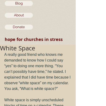
Blog
About
Donate
hope for churches in stress
White Space
A really good friend who knows me 
demanded to know how I could say 
“yes” to doing one more thing. “You 
can’t possibly have time,” he stated. I 
explained that I did have time because I 
observe “white space” on my calendar. 
You ask, “What is white space?”
White space is simply unscheduled 
blocks of time on a calendar. These 