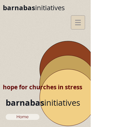
barnabas
initiatives
hope for churches in stress
barnabas
initiatives
Home