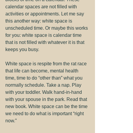
calendar spaces are not filled with 
activities or appointments. Let me say 
this another way: white space is 
unscheduled time. Or maybe this works 
for you: white space is calendar time 
that is not filled with whatever it is that 
keeps you busy.
White space is respite from the rat race 
that life can become, mental health 
time, time to do “other than” what you 
normally schedule. Take a nap. Play 
with your toddler. Walk hand-in-hand 
with your spouse in the park. Read that 
new book. White space can be the time 
we need to do what is important “right 
now.”