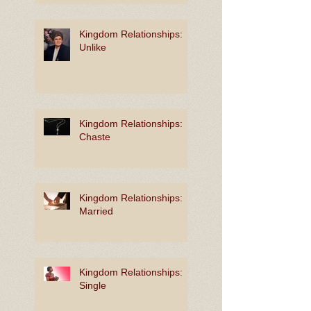
Kingdom Relationships:
Unlike
Kingdom Relationships:
Chaste
Kingdom Relationships:
Married
Kingdom Relationships:
Single