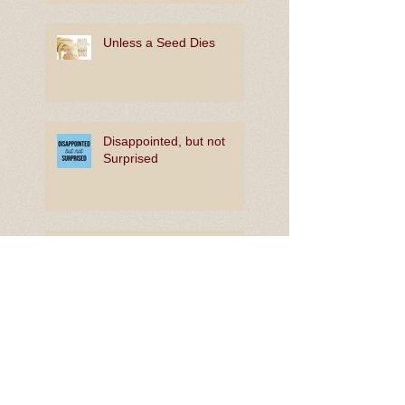
Unless a Seed Dies
Disappointed, but not
Surprised
The Joy of In-Between
Rooting for Bright Hope