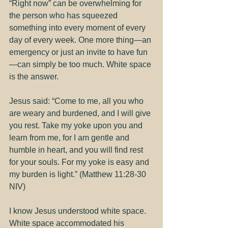
“Right now” can be overwhelming for 
the person who has squeezed 
something into every moment of every 
day of every week. One more thing—an 
emergency or just an invite to have fun
—can simply be too much. White space 
is the answer.
Jesus said: “Come to me, all you who 
are weary and burdened, and I will give 
you rest. Take my yoke upon you and 
learn from me, for I am gentle and 
humble in heart, and you will find rest 
for your souls. For my yoke is easy and 
my burden is light.” (Matthew 11:28-30 
NIV)
I know Jesus understood white space. 
White space accommodated his 