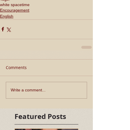
white space
time
Encouragement
English
Comments
Write a comment...
Featured Posts