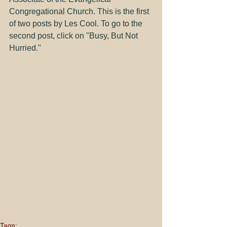
Congregational Church. This is the first 
of two posts by Les Cool. To go to the 
second post, click on "
Busy, But Not 
Hurried
."
Tags: