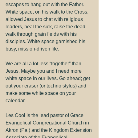
escapes to hang out with the Father. 
White space, on his walk to the Cross, 
allowed Jesus to chat with religious 
leaders, heal the sick, raise the dead, 
walk through grain fields with his 
disciples. White space garnished his 
busy, mission-driven life.
We are all a lot less “together” than 
Jesus. Maybe you and I need more 
white space in our lives. Go ahead; get 
out your eraser (or techno stylus) and 
make some white space on your 
calendar.
Les Cool is the lead pastor of Grace 
Evangelical Congregational Church in 
Akron (Pa.) and the Kingdom Extension 
Associate of the Evangelical 