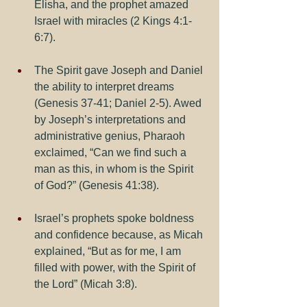
Elisha, and the prophet amazed 
Israel with miracles (2 Kings 4:1-
6:7).
The Spirit gave Joseph and Daniel 
the ability to interpret dreams 
(Genesis 37-41; Daniel 2-5). Awed 
by Joseph’s interpretations and 
administrative genius, Pharaoh 
exclaimed, “Can we find such a 
man as this, in whom is the Spirit 
of God?” (Genesis 41:38).
Israel’s prophets spoke boldness 
and confidence because, as Micah 
explained, “But as for me, I am 
filled with power, with the Spirit of 
the Lord” (Micah 3:8).