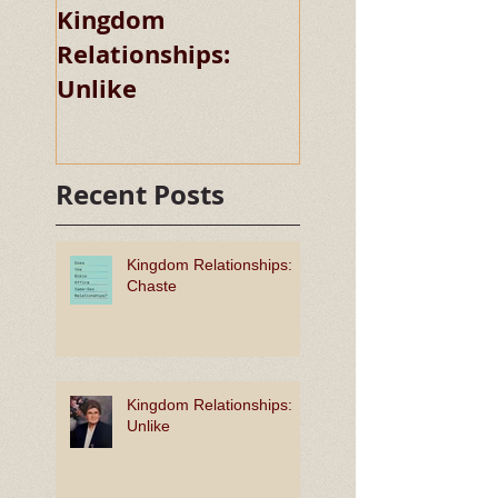
Kingdom
Kingdom
Relationships:
Relationships:
Unlike
Chaste
Recent Posts
Kingdom Relationships:
Chaste
Kingdom Relationships:
Unlike