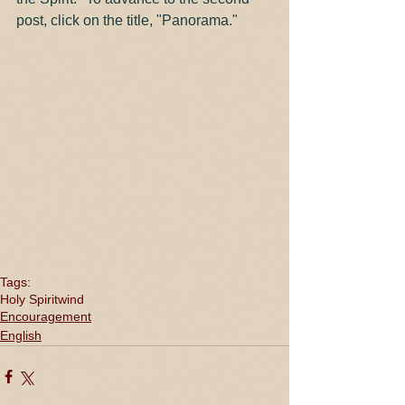
post, click on the title, "
Panorama
."
Tags:
Holy Spirit
wind
Encouragement
English