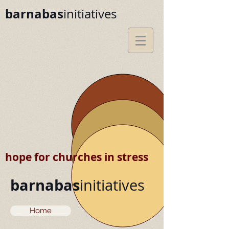
barnabas
initiatives
hope for churches in stress
barnabas
initiatives
Home