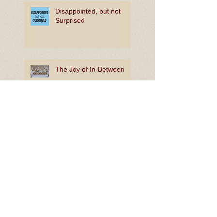
Disappointed, but not
Surprised
The Joy of In-Between
Rooting for Bright Hope
Lion King