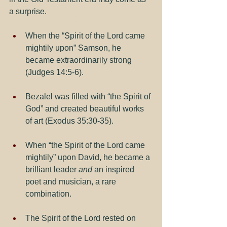
a surprise.
When the “Spirit of the Lord came 
mightily upon” Samson, he 
became extraordinarily strong 
(Judges 14:5-6).
Bezalel was filled with “the Spirit of 
God” and created beautiful works 
of art (Exodus 35:30-35).
When “the Spirit of the Lord came 
mightily” upon David, he became a 
brilliant leader 
and
 an inspired 
poet and musician, a rare 
combination.  
The Spirit of the Lord rested on 