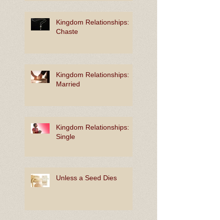
Kingdom Relationships:
Chaste
Kingdom Relationships:
Married
Kingdom Relationships:
Single
Unless a Seed Dies