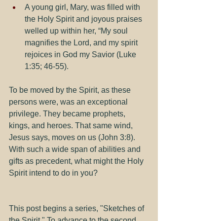
A young girl, Mary, was filled with 
the Holy Spirit and joyous praises 
welled up within her, “My soul 
magnifies the Lord, and my spirit 
rejoices in God my Savior (Luke 
1:35; 46-55).
To be moved by the Spirit, as these 
persons were, was an exceptional 
privilege. They became prophets, 
kings, and heroes. That same wind, 
Jesus says, moves on us (John 3:8). 
With such a wide span of abilities and 
gifts as precedent, what might the Holy 
Spirit intend to do in you?
This post begins a series, "Sketches of 
the Spirit." To advance to the second 