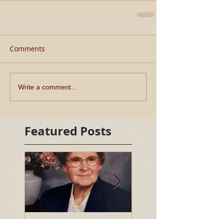
Comments
Write a comment...
Featured Posts