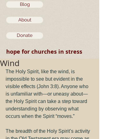
Blog
About
Donate
hope for churches in stress
Wind
The Holy Spirit, like the wind, is 
impossible to see but evident in the 
visible effects (John 3:8). Anyone who 
is unfamiliar with—or uneasy about—
the Holy Spirit can take a step toward 
understanding by observing what 
occurs when the Spirit “moves.”
The breadth of the Holy Spirit’s activity 
in the Old Testament era may come as 