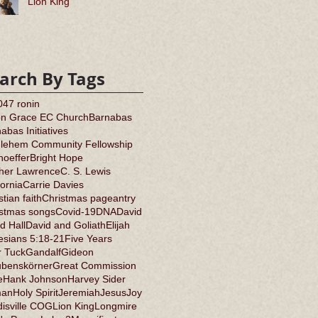
Lion King
arch By Tags
0
47 ronin
on Grace EC Church
Barnabas
abas Initiatives
hlehem Community Fellowship
oeffer
Bright Hope
ther Lawrence
C. S. Lewis
fornia
Carrie Davies
stian faith
Christmas pageantry
istmas songs
Covid-19
DNA
David
d Hall
David and Goliath
Elijah
sians 5:18-21
Five Years
r Tuck
Gandalf
Gideon
ubenskörner
Great Commission
e
Hank Johnson
Harvey Sider
an
Holy Spirit
Jeremiah
Jesus
Joy
isville COG
Lion King
Longmire