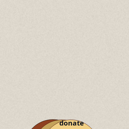
donate