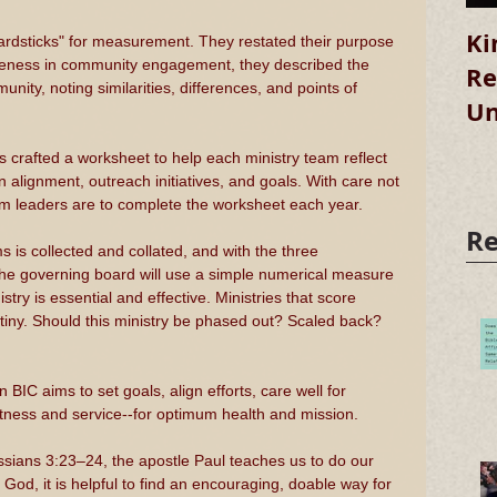
Ki
rdsticks" for measurement. They restated their purpose 
iveness in community engagement, they described the 
Re
ity, noting similarities, differences, and points of 
Un
s crafted a worksheet to help each ministry team reflect 
on alignment, outreach initiatives, and goals. With care not 
am leaders are to complete the worksheet each year.
Re
is collected and collated, and with the three 
he governing board will use a simple numerical measure 
try is essential and effective. Ministries that score 
rutiny. Should this ministry be phased out? Scaled back? 
 BIC aims to set goals, align efforts, care well for 
itness and service--for optimum health and mission.
sians 3:23–24, the apostle Paul teaches us to do our 
o God, it is helpful to find an encouraging, doable way for 