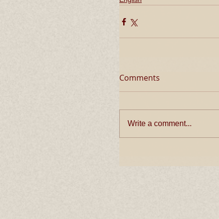
Comments
Write a comment...