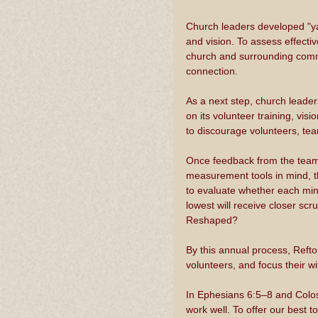
Church leaders developed "ya
and vision. To assess effect
church and surrounding commun
connection. 
As a next step, church leader
on its volunteer training, visi
to discourage volunteers, te
Once feedback from the teams 
measurement tools in mind, t
to evaluate whether each minis
lowest will receive closer sc
Reshaped?
By this annual process, Refton
volunteers, and focus their w
In Ephesians 6:5–8 and Colos
work well. To offer our best t