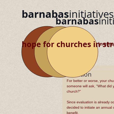
barnabas
initiatives
barnabas
init
hope for churches in str
hope for churches in stre
Evaluation
​For better or worse, your c
someone will ask, “What did 
church?”
Since evaluation is already o
decided to initiate an annual
benefit.