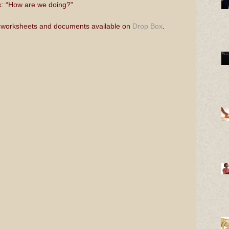
sk: “How are we doing?”
 worksheets and documents available on 
Drop Box
.