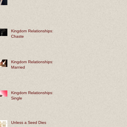
Kingdom Relationships:
Chaste
Kingdom Relationships:
Married
Kingdom Relationships:
Single
Unless a Seed Dies