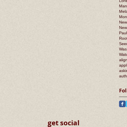
Lord
Man
Mel
Mont
New
New
Paul
Root
Seed
Was
Wat
alig
appl
aski
auth
Fo
get social