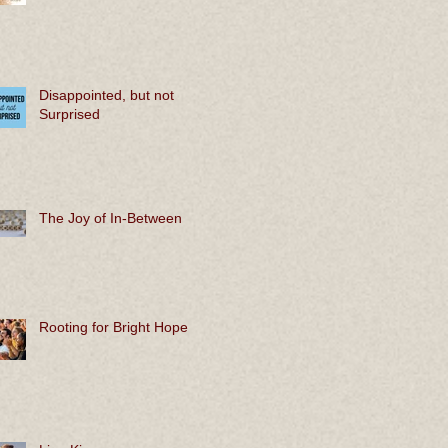
Disappointed, but not
Surprised
The Joy of In-Between
Rooting for Bright Hope