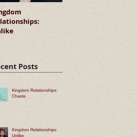
ngdom
Kingdom
lationships:
Relationships:
R
like
Chaste
cent Posts
Kingdom Relationships:
Chaste
Kingdom Relationships:
Unlike