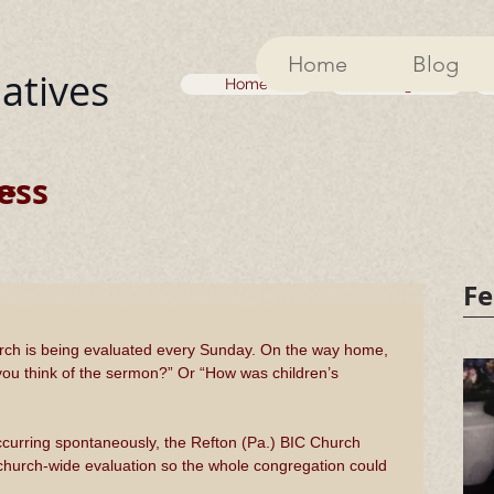
Home
Blog
iatives
Home
Blog
ess
ss
Fe
hurch is being evaluated every Sunday. On the way home, 
you think of the sermon?” Or “How was children’s 
ccurring spontaneously, the Refton (Pa.) BIC Church 
 church-wide evaluation so the whole congregation could 