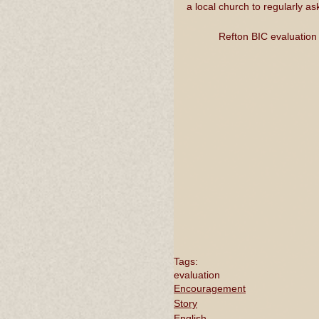
a local church to regularly a
Refton BIC evaluation
Tags:
evaluation
Encouragement
Story
English