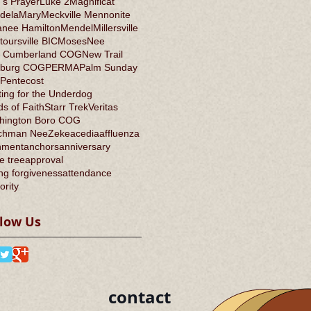
's Prayer
Luke 2
Magnificat
dela
Mary
Meckville Mennonite
anee Hamilton
Mendel
Millersville
oursville BIC
Moses
Nee
 Cumberland COG
New Trail
burg COG
PERMA
Palm Sunday
Pentecost
ing for the Underdog
s of Faith
Starr Trek
Veritas
hington Boro COG
chman Nee
Zeke
acedia
affluenza
nment
anchors
anniversary
e tree
approval
ng forgiveness
attendance
ority
llow Us
contact