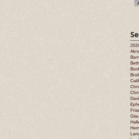
Se
202
Akr
Barn
Bet
Bonh
Bro
Cali
Chri
Chr
Davi
Ephe
Fria
Gla
Hall
Hem
Land