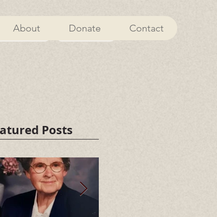
About
Donate
Contact
About
Donate
atured Posts