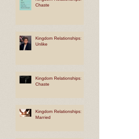
Chaste
Kingdom Relationships:
Unlike
Kingdom Relationships:
Chaste
Kingdom Relationships:
Married