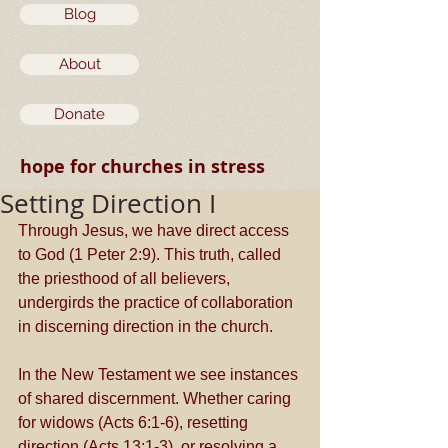
Blog
About
Donate
hope for churches in stress
Setting Direction I
Through Jesus, we have direct access 
to God (1 Peter 2:9). This truth, called 
the priesthood of all believers, 
undergirds the practice of collaboration 
in discerning direction in the church. 
In the New Testament we see instances 
of shared discernment. Whether caring 
for widows (Acts 6:1-6), resetting 
direction (Acts 13:1-3), or resolving a 