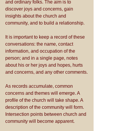
and ordinary folks. The aim is to 
discover joys and concerns, gain 
insights about the church and 
community, and to build a relationship.
It is important to keep a record of these 
conversations: the name, contact 
information, and occupation of the 
person; and in a single page, notes 
about his or her joys and hopes, hurts 
and concerns, and any other comments.
As records accumulate, common 
concerns and themes will emerge. A 
profile of the church will take shape. A 
description of the community will form. 
Intersection points between church and 
community will become apparent. 