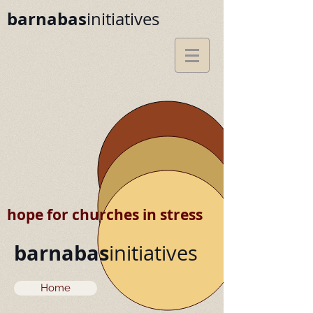
barnabas
initiatives
hope for churches in stress
barnabas
initiatives
Home