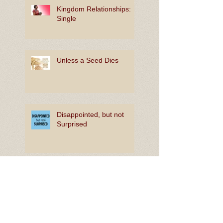
Kingdom Relationships:
Single
Unless a Seed Dies
Disappointed, but not
Surprised
The Joy of In-Between