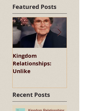
Featured Posts
Kingdom
Kingdom
Relationships:
Relationships:
Unlike
Chaste
Recent Posts
Kingdom Relationships: