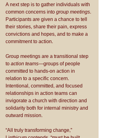
A next step is to gather individuals with 
common concerns into 
group meetings
. 
Participants are given a chance to tell 
their stories, share their pain, express 
convictions and hopes, and to make a 
commitment to action.  
Group meetings are a transitional step 
to 
action teams
—groups of people 
committed to hands-on action in 
relation to a specific concern. 
Intentional, committed, and focused 
relationships in action teams can 
invigorate a church with direction and 
solidarity both for internal ministry and 
outward mission. 
“All truly transforming change,” 
Linthicum contends, “must be built 