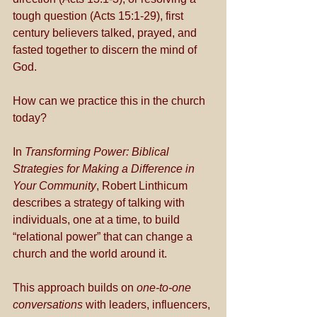
tough question (Acts 15:1-29), first 
century believers talked, prayed, and 
fasted together to discern the mind of 
God.
How can we practice this in the church 
today?
In 
Transforming Power: Biblical 
Strategies for Making a Difference in 
Your Community
, Robert Linthicum 
describes a strategy of talking with 
individuals, one at a time, to build 
“relational power” that can change a 
church and the world around it. 
This approach builds on 
one-to-one 
conversations
 with leaders, influencers, 