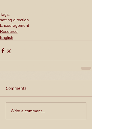
Tags:
setting direction
Encouragement
Resource
English
Comments
Write a comment...