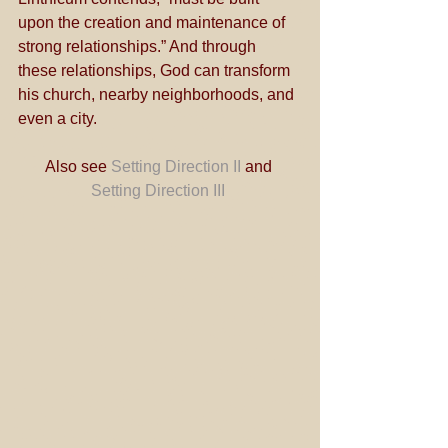
upon the creation and maintenance of 
strong relationships.” And through 
these relationships, God can transform 
his church, nearby neighborhoods, and 
even a city.
Also see 
Setting Direction II
 and 
Setting Direction III 