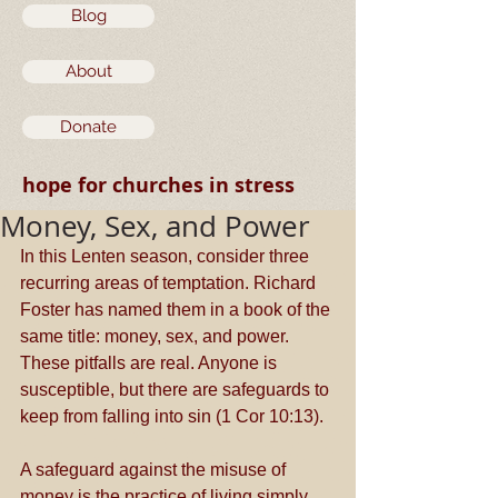
Blog
About
Donate
hope for churches in stress
Money, Sex, and Power
In this Lenten season, consider three 
recurring areas of temptation. Richard 
Foster has named them in a book of the 
same title: money, sex, and power. 
These pitfalls are real. Anyone is 
susceptible, but there are safeguards to 
keep from falling into sin (1 Cor 10:13).  
A safeguard against the misuse of 
money is the practice of living simply. 