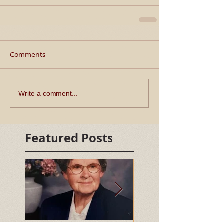
Comments
Write a comment...
Featured Posts