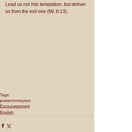
Lead us not into temptation, but deliver 
us from the evil one (Mt. 6:13).
Tags:
power
money
sex
Encouragement
English