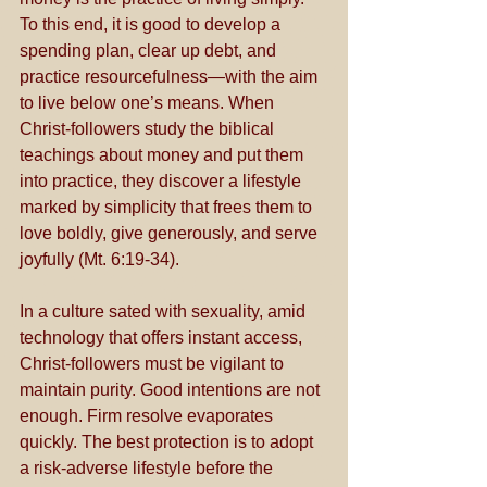
To this end, it is good to develop a 
spending plan, clear up debt, and 
practice resourcefulness—with the aim 
to live below one’s means. When 
Christ-followers study the biblical 
teachings about money and put them 
into practice, they discover a lifestyle 
marked by simplicity that frees them to 
love boldly, give generously, and serve 
joyfully (Mt. 6:19-34).
In a culture sated with sexuality, amid 
technology that offers instant access, 
Christ-followers must be vigilant to 
maintain purity. Good intentions are not 
enough. Firm resolve evaporates 
quickly. The best protection is to adopt 
a risk-adverse lifestyle before the 