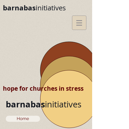
barnabas
initiatives
hope for churches in stress
barnabas
initiatives
Home