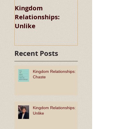
Kingdom
Kingdom
Relationships:
Relationships:
Unlike
Chaste
Recent Posts
Kingdom Relationships:
Chaste
Kingdom Relationships:
Unlike