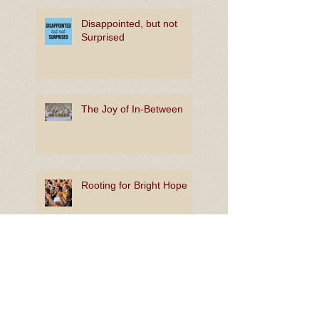
Disappointed, but not
Surprised
The Joy of In-Between
Rooting for Bright Hope
Lion King