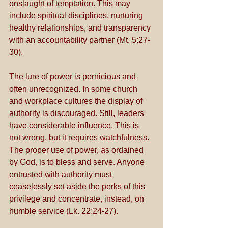
onslaught of temptation. This may 
include spiritual disciplines, nurturing 
healthy relationships, and transparency 
with an accountability partner (Mt. 5:27-
30). 
The lure of power is pernicious and 
often unrecognized. In some church 
and workplace cultures the display of 
authority is discouraged. Still, leaders 
have considerable influence. This is 
not wrong, but it requires watchfulness. 
The proper use of power, as ordained 
by God, is to bless and serve. Anyone 
entrusted with authority must 
ceaselessly set aside the perks of this 
privilege and concentrate, instead, on 
humble service (Lk. 22:24-27). 