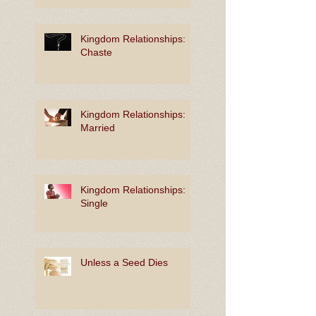
Kingdom Relationships:
Chaste
Kingdom Relationships:
Married
Kingdom Relationships:
Single
Unless a Seed Dies