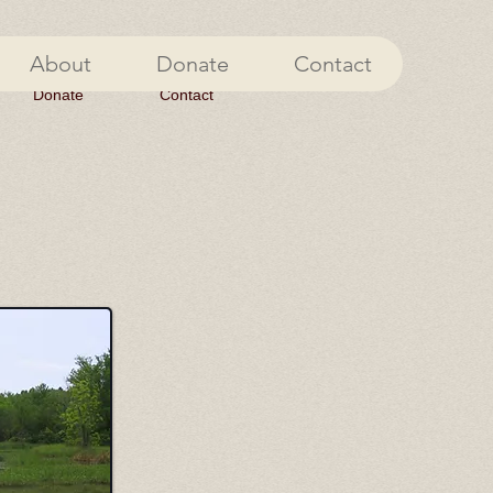
About
Donate
Contact
Donate
Contact