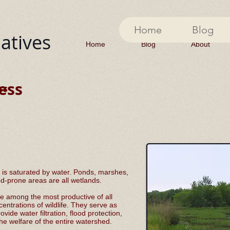
Home
Blog
iatives
Home
Blog
About
ess
ss
 is saturated by water. Ponds, marshes,
od-prone areas are all wetlands.
e among the most productive of all
ntrations of wildlife. They serve as
ide water filtration, flood protection,
the welfare of the entire watershed.