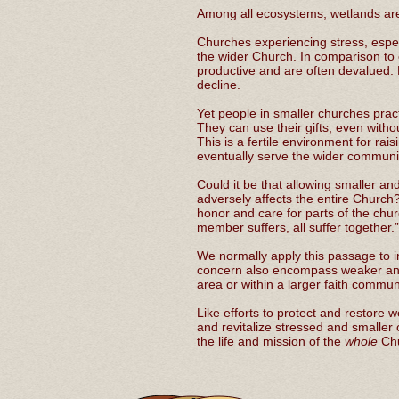
Among all ecosystems, wetlands are 
Churches experiencing stress, espec
the wider Church. In comparison to
productive and are often devalued.
decline.
Yet people in smaller churches prac
They can use their gifts, even withou
This is a fertile environment for r
eventually serve the wider communi
Could it be that allowing smaller an
adversely affects the entire Church
honor and care for parts of the chu
member suffers, all suffer together
We normally apply this passage to in
concern also encompass weaker and
area or within a larger faith commu
Like efforts to protect and restore
and revitalize stressed and smaller 
the life and mission of the
whole
Ch