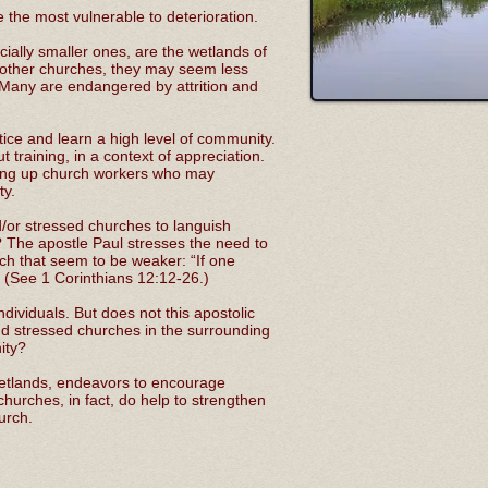
the most vulnerable to deterioration.
ially smaller ones, are the wetlands of
 other churches, they may seem less
 Many are endangered by attrition and
tice and learn a high level of community.
t training, in a context of appreciation.
aising up church workers who may
ty.
d/or stressed churches to languish
? The apostle Paul stresses the need to
rch that seem to be weaker: “If one
.” (See 1 Corinthians 12:12-26.)
dividuals. But does not this apostolic
 stressed churches in the surrounding
nity?
 wetlands, endeavors to encourage
churches, in fact, do help to strengthen
urch.