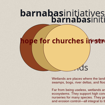
barnabas
initiatives
barnabas
init
hope for churches in str
hope for churches in stre
Wetlands
Wetlands are places where the land
swamps, bogs, river deltas, and flo
Far from being useless, wetlands ar
ecosystems. They support high conce
nurseries for many species. They prov
and erosion control—all integral to 