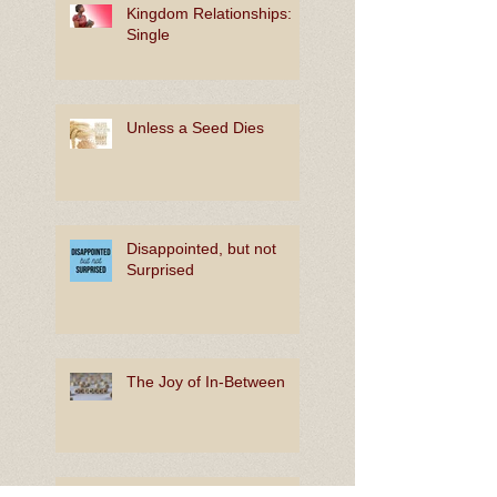
Kingdom Relationships:
Single
Unless a Seed Dies
Disappointed, but not
Surprised
The Joy of In-Between