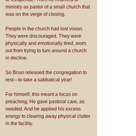
ministry as pastor of a small church that 
was on the verge of closing. 
People in the church had lost vision. 
They were discouraged. They were 
physically and emotionally tired, worn 
out from trying to turn around a church 
in decline. 
So Brian released the congregation to 
rest—to take a sabbatical year!
For himself, this meant a focus on 
preaching. He gave pastoral care, as 
needed. And he applied his excess 
energy to clearing away physical clutter 
in the facility.