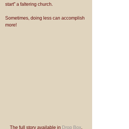
start” a faltering church. 
Sometimes, doing less can accomplish 
more!
The full story available in 
Drop Box
.