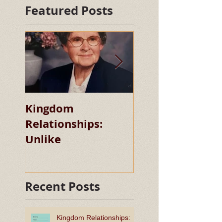
Featured Posts
Kingdom
Kingdom
Relationships:
Relationships:
Unlike
Chaste
Recent Posts
Kingdom Relationships: