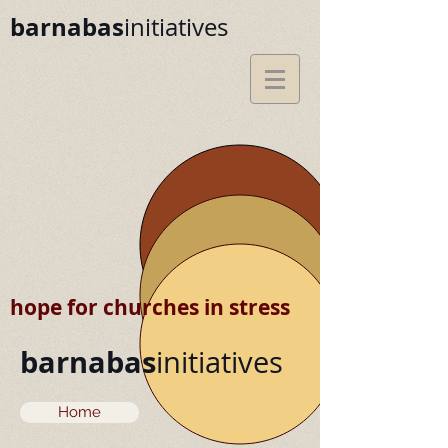
barnabas
initiatives
hope for churches in stress
barnabas
initiatives
Home