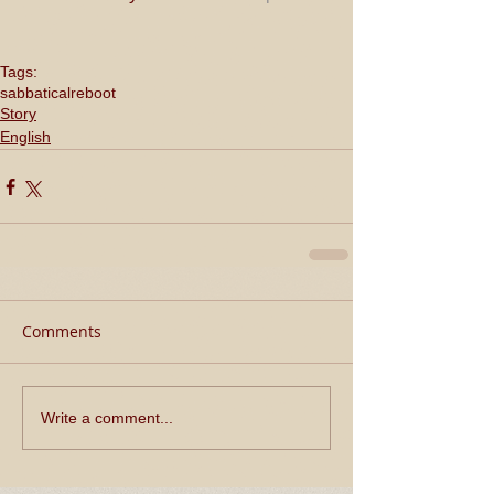
Tags:
sabbatical
reboot
Story
English
Comments
Write a comment...