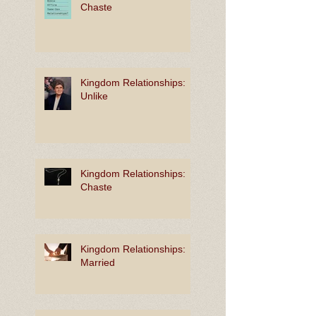
Chaste
Kingdom Relationships:
Unlike
Kingdom Relationships:
Chaste
Kingdom Relationships:
Married