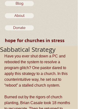
Blog
About
Donate
hope for churches in stress
Sabbatical Strategy
Have you ever shut down a PC and 
rebooted the system to resolve a 
program glitch? One pastor dared to 
apply this strategy to a church. In this 
counterintuitive way, he set out to 
“reboot” a stalled church system.
Burned out by the rigors of church 
planting, Brian Casale took 18 months 
to recuperate. Then he returned to 