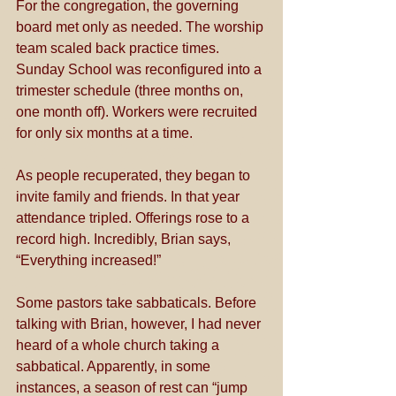
For the congregation, the governing 
board met only as needed. The worship 
team scaled back practice times. 
Sunday School was reconfigured into a 
trimester schedule (three months on, 
one month off). Workers were recruited 
for only six months at a time. 
As people recuperated, they began to 
invite family and friends. In that year 
attendance tripled. Offerings rose to a 
record high. Incredibly, Brian says, 
“Everything increased!” 
Some pastors take sabbaticals. Before 
talking with Brian, however, I had never 
heard of a whole church taking a 
sabbatical. Apparently, in some 
instances, a season of rest can “jump 