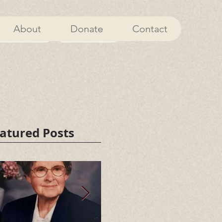
About
Donate
Contact
About
Donate
atured Posts