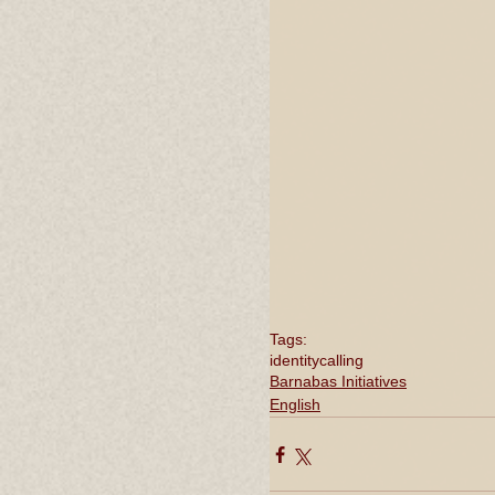
Tags:
identity
calling
Barnabas Initiatives
English