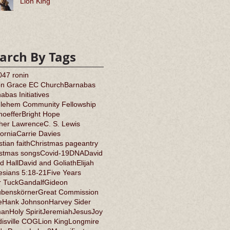
Lion King
arch By Tags
0
47 ronin
on Grace EC Church
Barnabas
abas Initiatives
hlehem Community Fellowship
oeffer
Bright Hope
ther Lawrence
C. S. Lewis
fornia
Carrie Davies
stian faith
Christmas pageantry
istmas songs
Covid-19
DNA
David
d Hall
David and Goliath
Elijah
sians 5:18-21
Five Years
r Tuck
Gandalf
Gideon
ubenskörner
Great Commission
e
Hank Johnson
Harvey Sider
an
Holy Spirit
Jeremiah
Jesus
Joy
isville COG
Lion King
Longmire