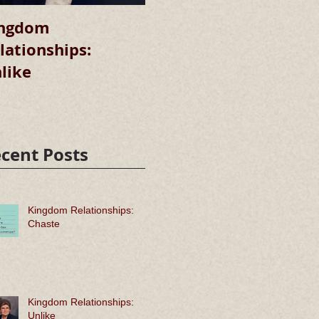
ngdom
Kingdom
lationships:
Relationships:
R
like
Chaste
cent Posts
Kingdom Relationships:
Chaste
Kingdom Relationships:
Unlike