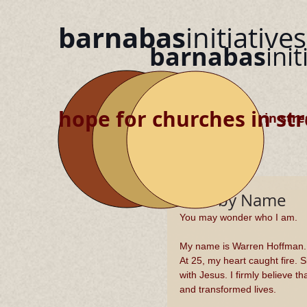
barnabas
initiatives
barnabas
init
hope for churches in str
hope for churches in stre
Called by Name
You may wonder who I am.
My name is Warren Hoffman.  
At 25, my heart caught fire. S
with Jesus. I firmly believe t
and transformed lives. 