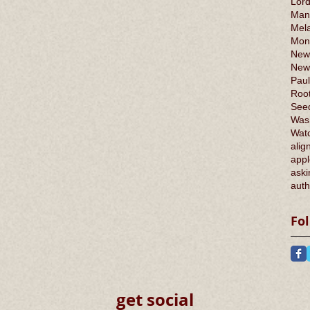
Lord
Man
Mel
Mont
New
New
Paul
Root
Seed
Was
Wat
alig
appl
aski
auth
Fo
get social