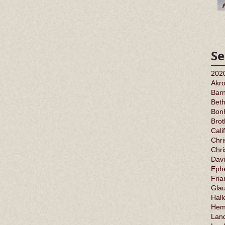
Se
202
Akr
Barn
Bet
Bonh
Bro
Cali
Chri
Chr
Davi
Ephe
Fria
Gla
Hall
Hem
Land