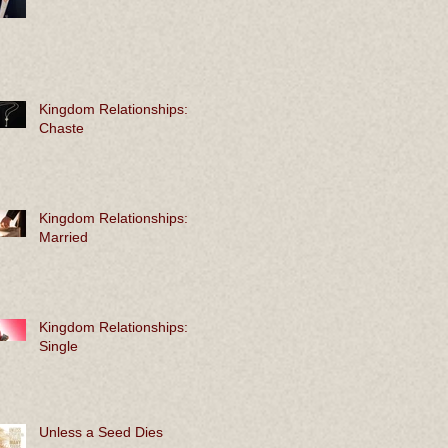
Kingdom Relationships:
Chaste
Kingdom Relationships:
Married
Kingdom Relationships:
Single
Unless a Seed Dies