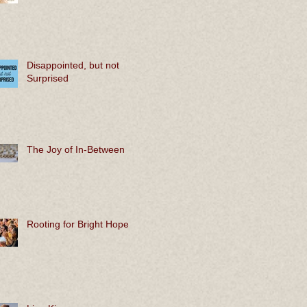
Disappointed, but not
Surprised
The Joy of In-Between
Rooting for Bright Hope