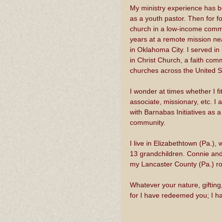
My ministry experience has be
as a youth pastor. Then for fo
church in a low-income commu
years at a remote mission nea
in Oklahoma City. I served in
in Christ Church, a faith com
churches across the United 
I wonder at times whether I fit
associate, missionary, etc. I
with Barnabas Initiatives as a
community.
I live in Elizabethtown (Pa.)
13 grandchildren. Connie and
my Lancaster County (Pa.) roo
Whatever your nature, gifting
for I have redeemed you; I ha