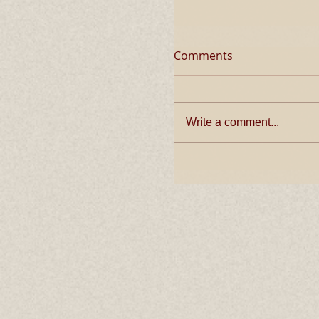
Comments
Write a comment...