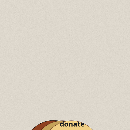
donate