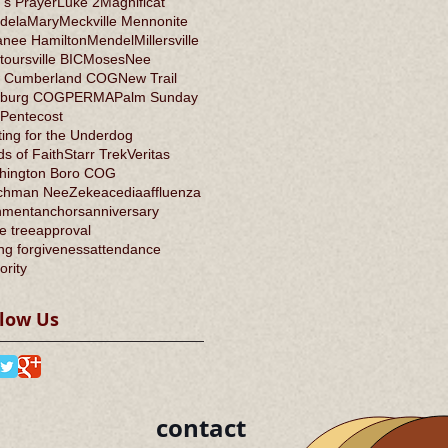
's Prayer
Luke 2
Magnificat
dela
Mary
Meckville Mennonite
anee Hamilton
Mendel
Millersville
oursville BIC
Moses
Nee
 Cumberland COG
New Trail
burg COG
PERMA
Palm Sunday
Pentecost
ing for the Underdog
s of Faith
Starr Trek
Veritas
hington Boro COG
chman Nee
Zeke
acedia
affluenza
nment
anchors
anniversary
e tree
approval
ng forgiveness
attendance
ority
llow Us
contact