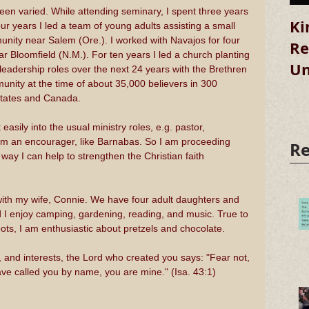
en varied. While attending seminary, I spent three years 
Ki
ur years I led a team of young adults assisting a small 
nity near Salem (Ore.). I worked with Navajos for four 
Re
r Bloomfield (N.M.). For ten years I led a church planting 
Un
 leadership roles over the next 24 years with the Brethren 
munity at the time of about 35,000 believers in 300 
States and Canada.
 easily into the usual ministry roles, e.g. pastor, 
 am an encourager, like Barnabas. So I am proceeding 
Re
 way I can help to strengthen the Christian faith 
, with my wife, Connie. We have four adult daughters and 
 I enjoy camping, gardening, reading, and music. True to 
ts, I am enthusiastic about pretzels and chocolate. 
, and interests, the Lord who created you says: "Fear not, 
ve called you by name, you are mine." (Isa. 43:1)