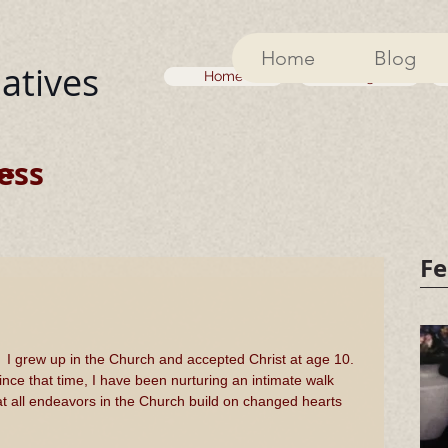
Home
Blog
iatives
Home
Blog
ess
ss
Fe
I grew up in the Church and accepted Christ at age 10. 
ince that time, I have been nurturing an intimate walk 
hat all endeavors in the Church build on changed hearts 